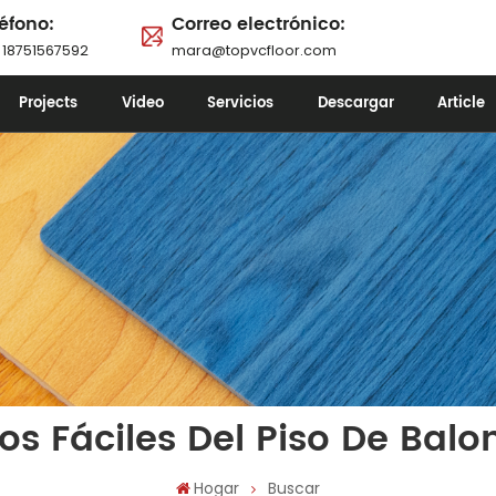
éfono:
Correo electrónico:
 18751567592
mara@topvcfloor.com
Projects
Video
Servicios
Descargar
Article
os Fáciles Del Piso De Balo
Hogar
Buscar