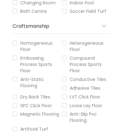
Changing Room
Indoor Pool
Bath Centre
Soccer Field Turf
Craftsmanship
Homogeneous
Heterogeneous
Floor
Floor
Embossing
Compound
Process Sports
Process Sports
Floor
Floor
Anti-Static
Conductive Tiles
Flooring
Adhesive Tiles
Dry Back Tiles
LVT Click Floor
SPC Click Floor
Loose Lay Floor
Magnetic Flooring
Anti-Slip Pvc
Flooring
Artificial Turf