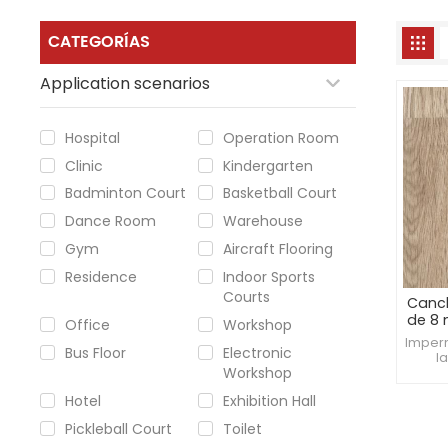
CATEGORÍAS
Application scenarios
Hospital
Operation Room
Clinic
Kindergarten
Badminton Court
Basketball Court
Dance Room
Warehouse
Gym
Aircraft Flooring
Residence
Indoor Sports
Courts
Canc
de 8
Office
Workshop
Imper
Bus Floor
Electronic
l
Workshop
consis
d
Hotel
Exhibition Hall
profe
Pickleball Court
Toilet