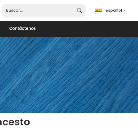
español
Contáctenos
español
English
français
português
العربية
ncesto