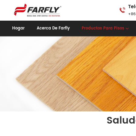
Tel
+86
Hogar
Acerca De Farfly
Productos Para Pisos
Salud