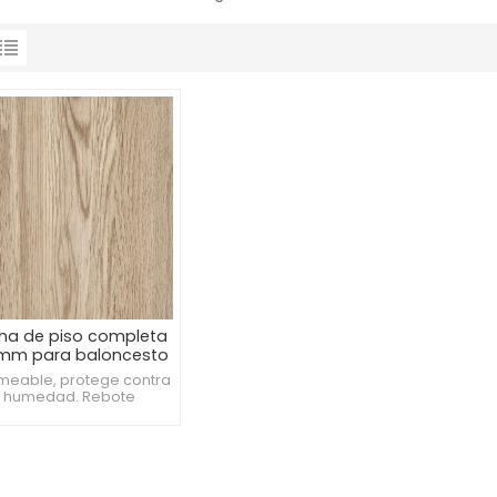
ha de piso completa
 mm para baloncesto
meable, protege contra
a humedad. Rebote
tente, mejora la calidad
el juego. Estándar
sional de alta calidad