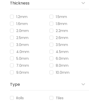
Thickness
1.2mm
1.5mm
1.6mm
1.8mm
2.0mm
2.2mm
2.5mm
2.6mm
3.0mm
3.5mm
4.0mm
4.5mm
5.0mm
6.0mm
7.0mm
8.0mm
9.0mm
10.0mm
Type
Rolls
Tiles